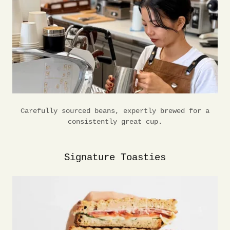
Carefully sourced beans, expertly brewed for a
consistently great cup.
Signature Toasties