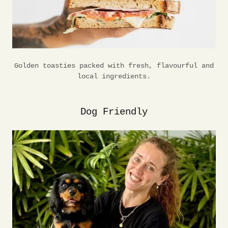
Golden toasties packed with fresh, flavourful and
local ingredients.
Dog Friendly