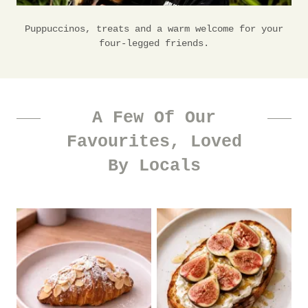
Puppuccinos, treats and a warm welcome for your
four-legged friends.
A Few Of Our
Favourites, Loved
By Locals