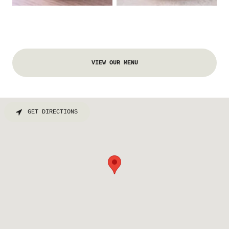
VIEW OUR MENU
GET DIRECTIONS