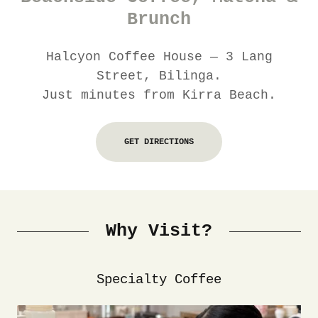
Brunch
Halcyon Coffee House — 3 Lang
Street, Bilinga.
Just minutes from Kirra Beach.
GET DIRECTIONS
Why Visit?
Specialty Coffee