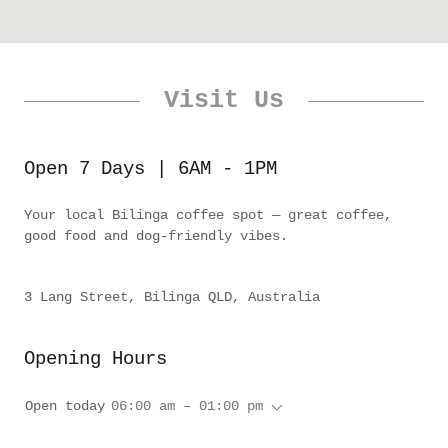
Visit Us
Open 7 Days | 6AM - 1PM
Your local Bilinga coffee spot — great coffee,
good food and dog-friendly vibes.
3 Lang Street, Bilinga QLD, Australia
Opening Hours
Open today
06:00 am – 01:00 pm